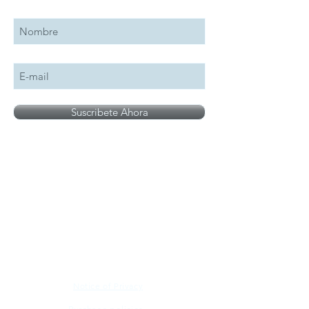
Suscribete Ahora
All logos, names and brands mentioned on our
site are the property of their respective owner,
photographs are for illustration purposes only.
Notice of Privacy