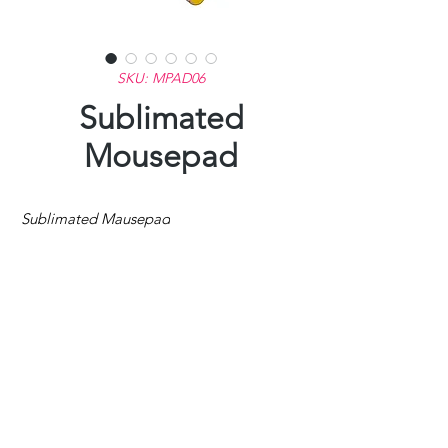
SKU: MPAD06
Sublimated
Mousepad
Sublimated Mausepad