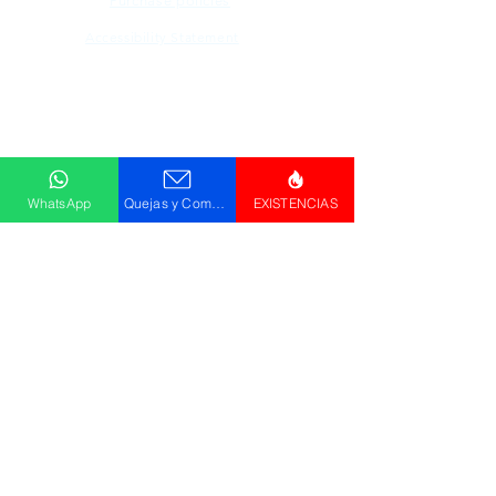
Purchase policies
Accessibility Statement
Descargar
Catálogo
WhatsApp
Quejas y Comentarios
EXISTENCIAS
© GRUPO PLUS 2023
HR