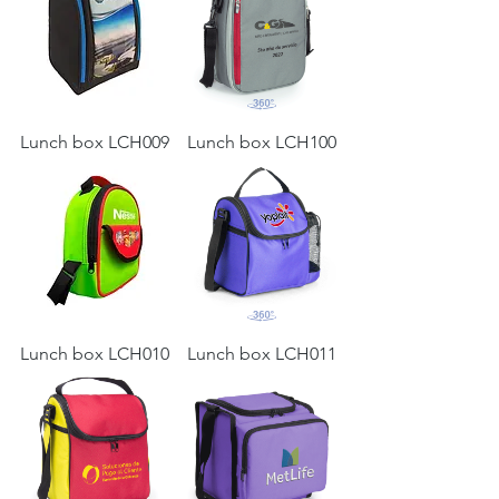
Lunch box LCH009
Lunch box LCH100
Lunch box LCH010
Lunch box LCH011