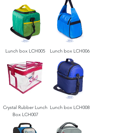
Lunch box LCH005
Lunch box LCH006
Crystal Rubber Lunch
Lunch box LCH008
Box LCH007