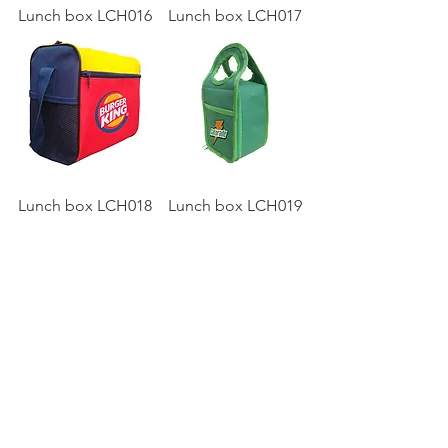
Lunch box LCH016
Lunch box LCH017
Lunch box LCH018
Lunch box LCH019