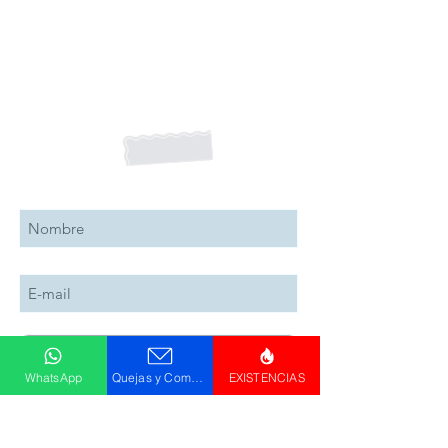
Suscribete a nuestro boletín
Suscribete Ahora
WhatsApp
Quejas y Comentarios
EXISTENCIAS