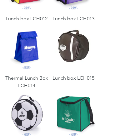
Lunch box LCH012
Lunch box LCH013
Thermal Lunch Box
Lunch box LCH015
LCH014