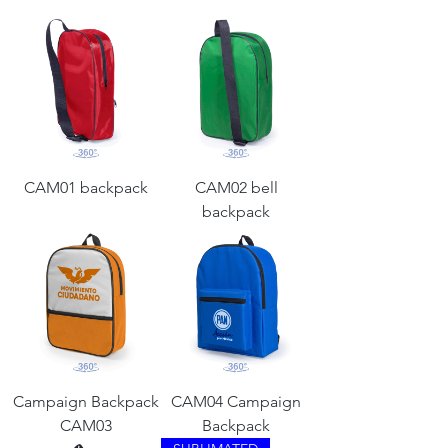
CAM01 backpack
CAM02 bell
backpack
Campaign Backpack
CAM04 Campaign
CAM03
Backpack