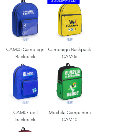
SUBLIMATED
CAM05 Campaign
Campaign Backpack
Backpack
CAM06
CAM07 bell
Mochila Campañera
backpack
CAM10