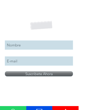
Suscribete a nuestro boletín
Suscribete Ahora
All logos, names and brands mentioned on our