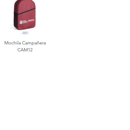
Mochila Campañera
CAM12