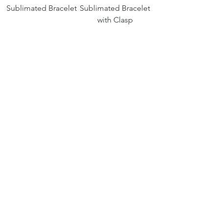
Sublimated Bracelet
Sublimated Bracelet
with Clasp