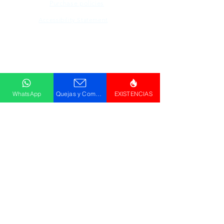
Purchase policies
Accessibility Statement
Descargar
Catálogo
WhatsApp
Quejas y Comentarios
EXISTENCIAS
© GRUPO PLUS 2023
HR