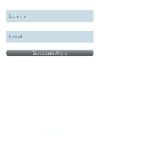
Suscribete a nuestro boletín
Suscribete Ahora
All logos, names and brands mentioned on our
site are the property of their respective owner,
photographs are for illustration purposes only.
Notice of Privacy