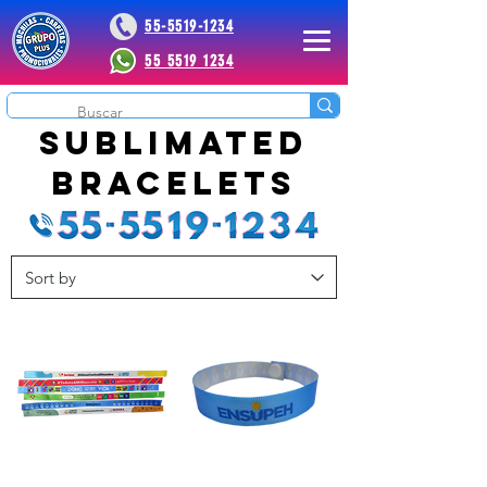
55-5519-1234
55 5519 1234
 Plus
sublimated
bracelets