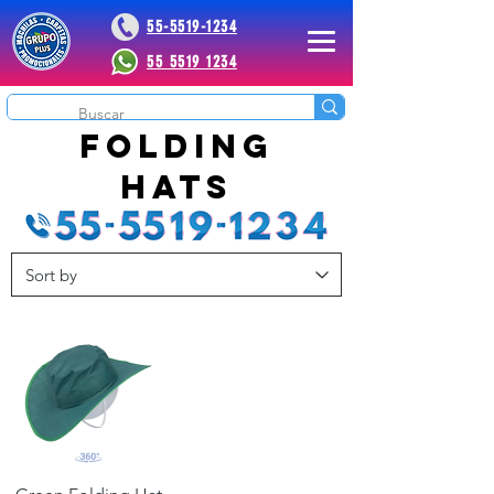
55-5519-1234
55 5519 1234
 Plus
folding
hats