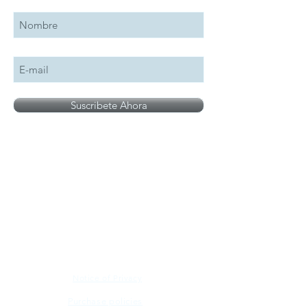
Suscribete Ahora
All logos, names and brands mentioned on our
site are the property of their respective owner,
photographs are for illustration purposes only.
Notice of Privacy
Purchase policies