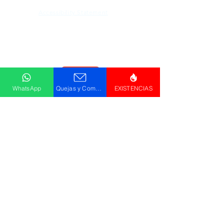
Accessibility Statement
Descargar
Catálogo
WhatsApp
Quejas y Comentarios
EXISTENCIAS
© GRUPO PLUS 2023
HR