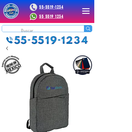
55-5519-1234
55 5519 1234
 Plus