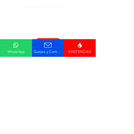
Accessibility Statement
Descargar
Catálogo
WhatsApp
Quejas y Comentarios
EXISTENCIAS
© GRUPO PLUS 2023
HR