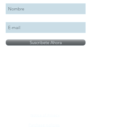
Suscribete Ahora
All logos, names and brands mentioned on our
site are the property of their respective owner,
photographs are for illustration purposes only.
Notice of Privacy
Purchase policies