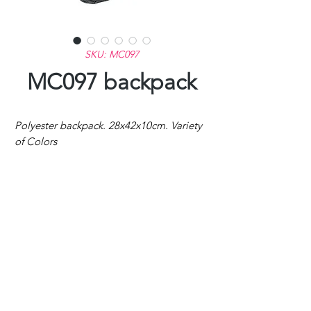
SKU: MC097
MC097 backpack
Polyester backpack. 28x42x10cm. Variety
of Colors