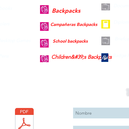
Docume
books
Backpacks
Diplom
olers
Campañeras Backpacks
Briefc
esktop Games
School backpacks
Badge h
Pens
Children&#39;s Backpacks
Descargar
Suscribete 
Catálogo