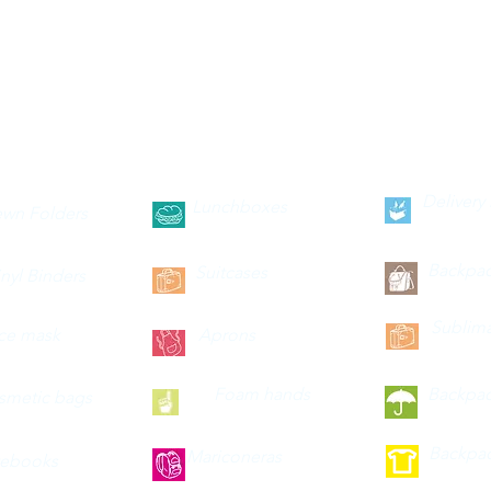
--categories--
Delivery
Lunchboxes
wn Folders
Backpa
Suitcases
inyl Binders
Sublima
ce mask
Aprons
Foam hands
Backpa
smetic bags
Backpa
Mariconeras
ebooks