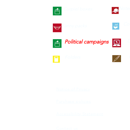
Note
Curpiel boxes
Co
Fanny packs
D
Political campaigns
Folders
Notice of Privacy
Purchase policies
Accessibility Statement
Contact us