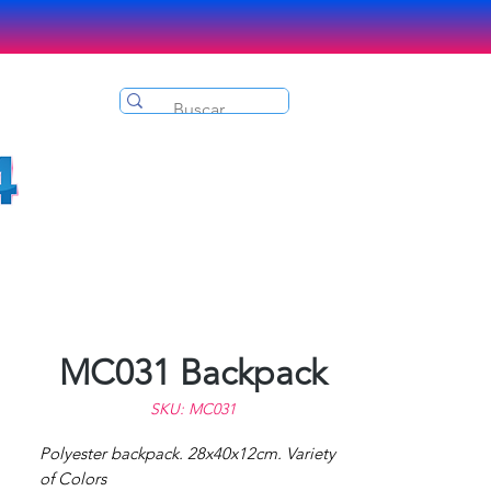
MC031 Backpack
SKU: MC031
Polyester backpack. 28x40x12cm. Variety
of Colors