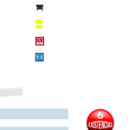
Sublimation
nt holder
Shoemakers
a holder
Maquila de Serigrafía
ase
Maquila de Sublimación
olders
a nuestro boletín