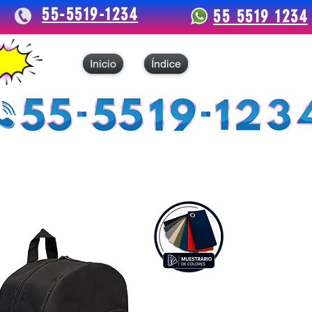
55-5519-1234
55 5519 1234
Inicio
Índice