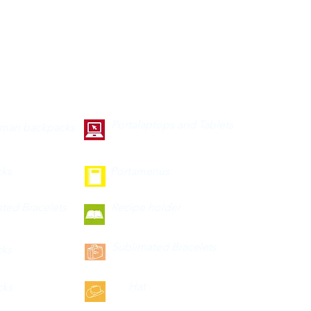
Portalaptops and Tablets
 man backpacks
cks
Portamenus
ted Bracelets
Recipe holder
Sublimated Bracelets
cks
Hat
cks