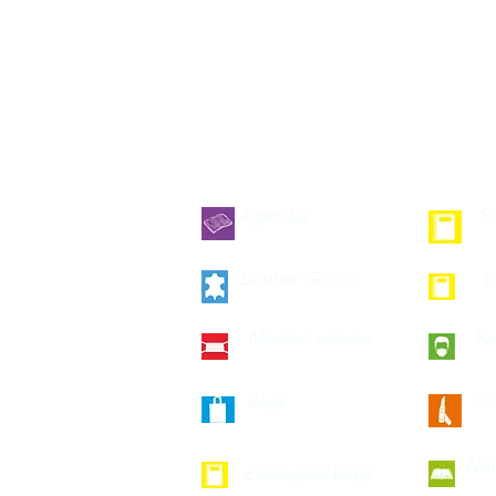
Agendas
Se
Leather Goods
V
Medical articles
Fa
Bags
Co
Not
Ecological bags