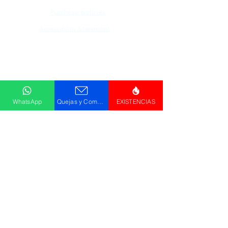
Purchase policies
Accessibility Statement
Descargar
Catálogo
WhatsApp
Quejas y Comentarios
EXISTENCIAS
© GRUPO PLUS 2023
HR