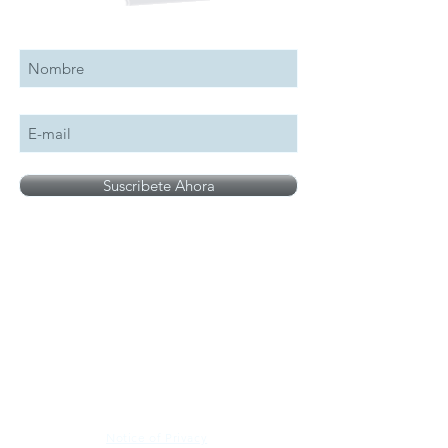
Suscribete a nuestro boletín
Suscribete Ahora
All logos, names and brands mentioned on our
site are the property of their respective owner,
photographs are for illustration purposes only.
Notice of Privacy