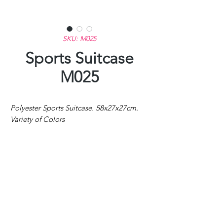
SKU: M025
Sports Suitcase
M025
Polyester Sports Suitcase. 58x27x27cm.
Variety of Colors