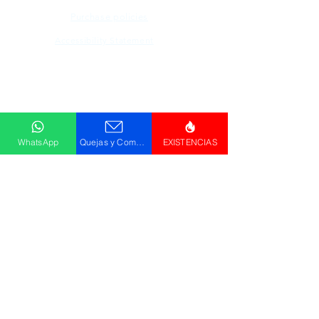
Purchase policies
Accessibility Statement
Descargar
Catálogo
WhatsApp
Quejas y Comentarios
EXISTENCIAS
© GRUPO PLUS 2023
HR