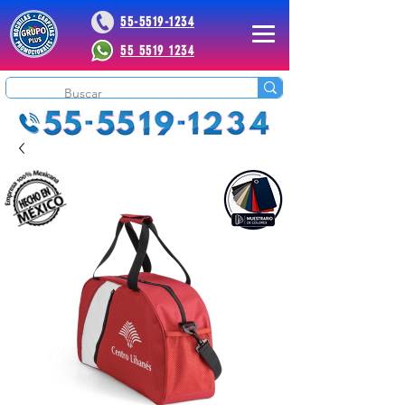
55-5519-1234
55 5519 1234
 Plus