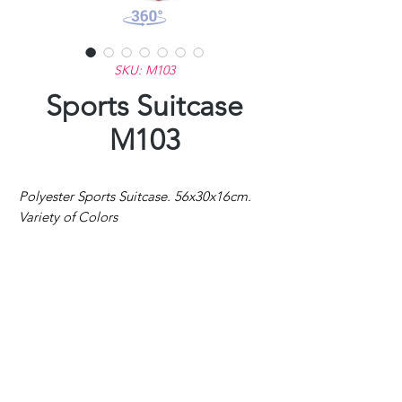
SKU: M103
Sports Suitcase
M103
Polyester Sports Suitcase. 56x30x16cm.
Variety of Colors