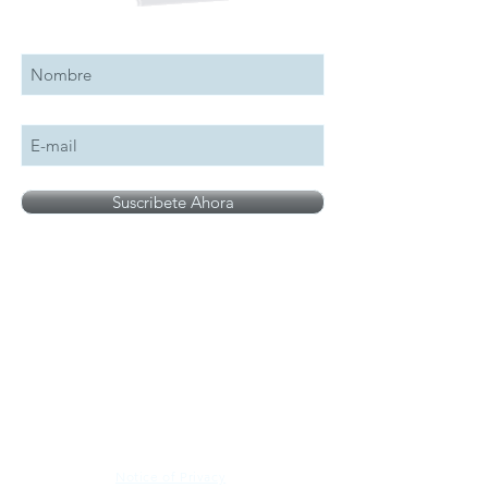
Suscribete a nuestro boletín
Suscribete Ahora
All logos, names and brands mentioned on our
site are the property of their respective owner,
photographs are for illustration purposes only.
Notice of Privacy