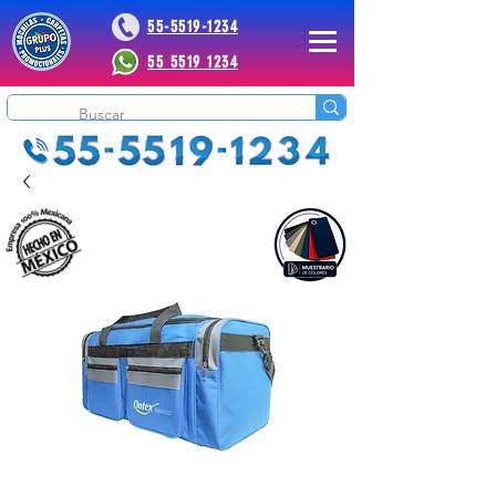
55-5519-1234
55 5519 1234
 Plus