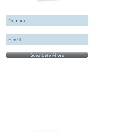
Suscribete a nuestro boletín
Suscribete Ahora
All logos, names and brands mentioned on our
site are the property of their respective owner,
photographs are for illustration purposes only.
Notice of Privacy