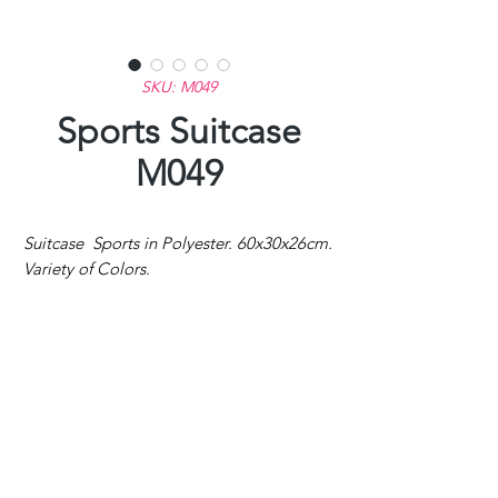
SKU: M049
Sports Suitcase
M049
Suitcase Sports in Polyester. 60x30x26cm.
Variety of Colors.