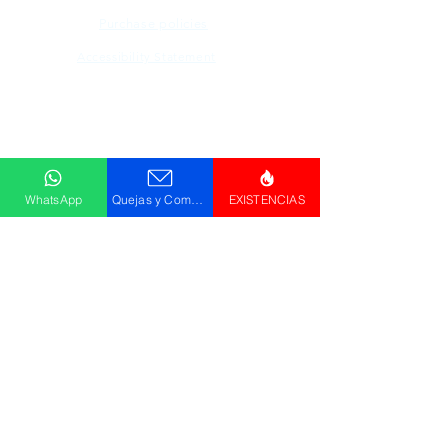
Purchase policies
Accessibility Statement
Descargar
Catálogo
WhatsApp
Quejas y Comentarios
EXISTENCIAS
© GRUPO PLUS 2023
HR