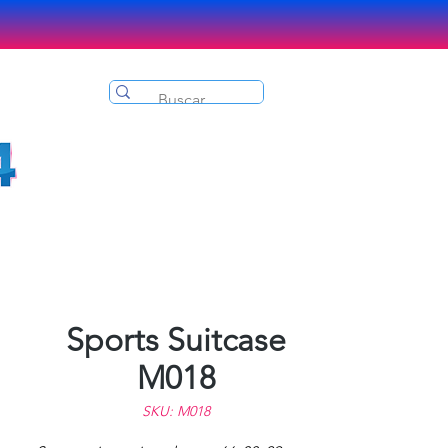
Sports Suitcase
M018
SKU: M018