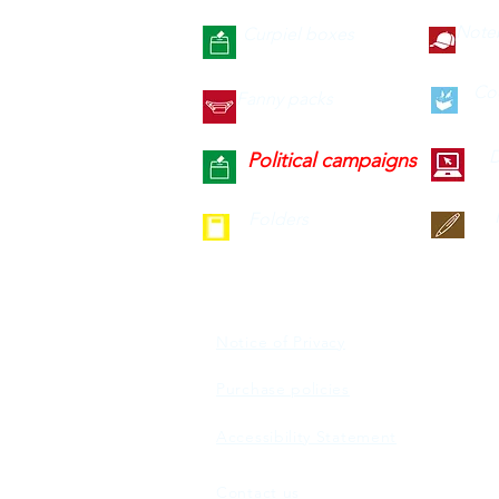
Note
Curpiel boxes
Co
Fanny packs
D
Political campaigns
Folders
Notice of Privacy
Purchase policies
Accessibility Statement
Contact us