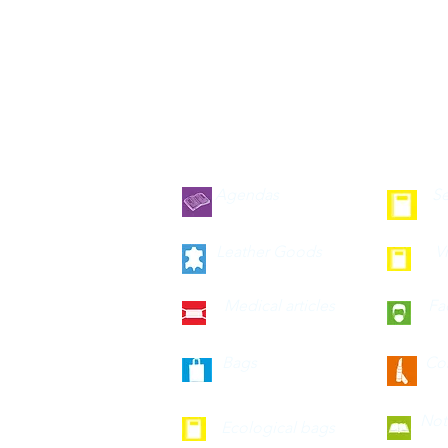
Agendas
Se
Leather Goods
V
Medical articles
Fa
Bags
Co
Not
Ecological bags