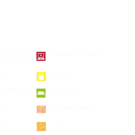
Portalaptops and Tablets
 man backpacks
cks
Portamenus
ted Bracelets
Recipe holder
Sublimated Bracelets
cks
Hat
cks