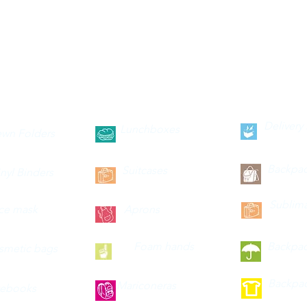
--categories--
Delivery
Lunchboxes
wn Folders
Backpa
Suitcases
inyl Binders
Sublima
ce mask
Aprons
Foam hands
Backpa
smetic bags
Backpa
Mariconeras
ebooks