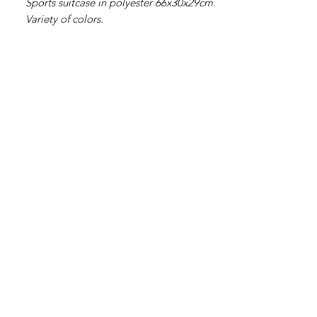
Sports suitcase in polyester 66x30x29cm.
Variety of colors.