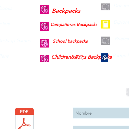
Docume
books
Backpacks
Diplom
olers
Campañeras Backpacks
Briefc
esktop Games
School backpacks
Badge h
Pens
Children&#39;s Backpacks
Descargar
Suscribete 
Catálogo