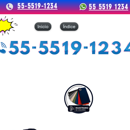
55-5519-1234
55 5519 1234
Inicio
Índice