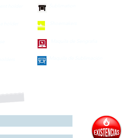
Sublimation
nt holder
Shoemakers
a holder
Maquila de Serigrafía
ase
Maquila de Sublimación
olders
a nuestro boletín