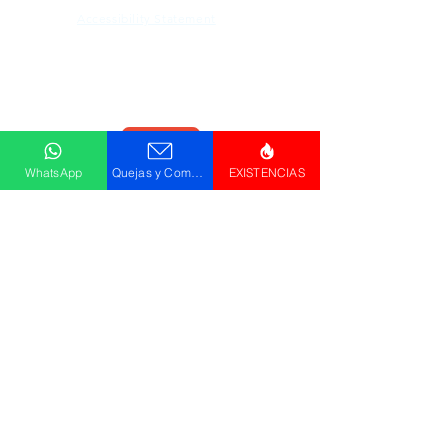
Accessibility Statement
Descargar
Catálogo
WhatsApp
Quejas y Comentarios
EXISTENCIAS
© GRUPO PLUS 2023
HR