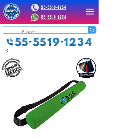
55-5519-1234
55 5519 1234
 Plus