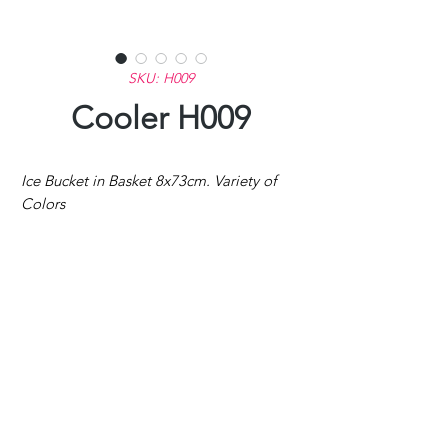
SKU: H009
Cooler H009
Ice Bucket in Basket 8x73cm. Variety of
Colors