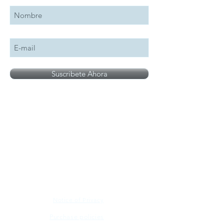
Suscribete Ahora
All logos, names and brands mentioned on our
site are the property of their respective owner,
photographs are for illustration purposes only.
Notice of Privacy
Purchase policies